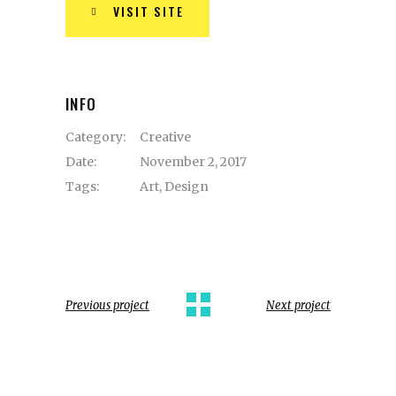
VISIT SITE
INFO
Category:
Creative
Date:
November 2, 2017
Tags:
Art
,
Design
Previous project
Next project