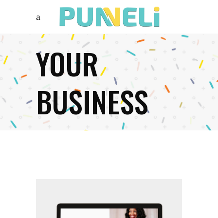
YOUR
BUSINESS