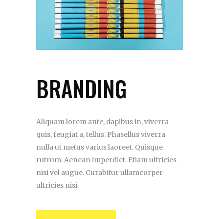
BRANDING
Aliquam lorem ante, dapibus in, viverra
quis, feugiat a, tellus. Phasellus viverra
nulla ut metus varius laoreet. Quisque
rutrum. Aenean imperdiet. Etiam ultricies
nisi vel augue. Curabitur ullamcorper
ultricies nisi.