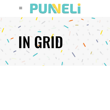
IN GRID